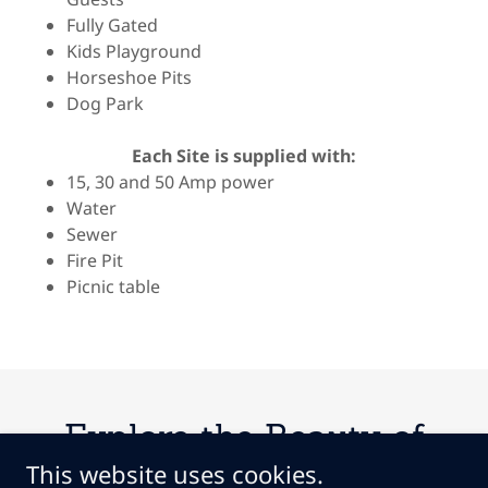
Fully Gated
Kids Playground
Horseshoe Pits
Dog Park
Each Site is supplied with:
15, 30 and 50 Amp power
Water
Sewer
Fire Pit
Picnic table
Explore the Beauty of
This website uses cookies.
Coyote Creek RV Resort