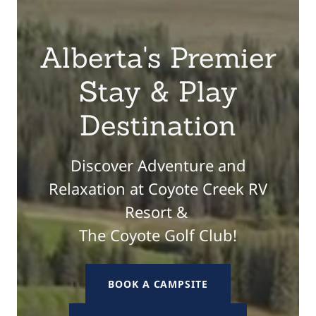
Alberta's Premier
Stay & Play
Destination
Discover Adventure and
Relaxation at Coyote Creek RV
Resort &
The Coyote Golf Club!
BOOK A CAMPSITE