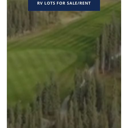
RV LOTS FOR SALE/RENT