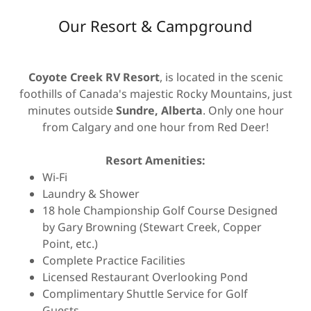
Our Resort & Campground
Coyote Creek RV Resort
, is located in the scenic
foothills of Canada's majestic Rocky Mountains, just
minutes outside
Sundre, Alberta
. Only one hour
from Calgary and one hour from Red Deer!
Resort Amenities:
Wi-Fi
Laundry & Shower
18 hole Championship Golf Course Designed
by Gary Browning (Stewart Creek, Copper
Point, etc.)
Complete Practice Facilities
Licensed Restaurant Overlooking Pond
Complimentary Shuttle Service for Golf
Guests