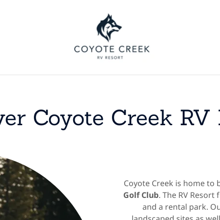
ver Coyote Creek RV 
Coyote Creek is home to 
Golf Club
. The RV Resort 
and a rental park. Ou
landscaped sites as well