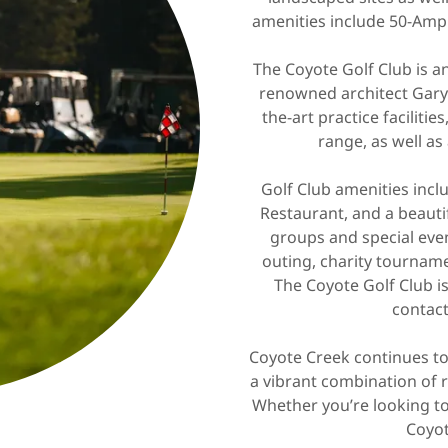
amenities include 50-Amp 
The Coyote Golf Club is 
renowned architect Gary 
the-art practice facilitie
range, as well as
Golf Club amenities incl
Restaurant, and a beauti
groups and special eve
outing, charity tournam
The Coyote Golf Club 
contact
Coyote Creek continues to
a vibrant combination of r
Whether you’re looking to g
Coyot