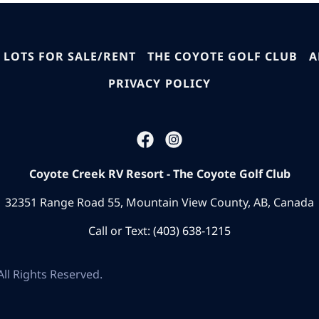
 LOTS FOR SALE/RENT
THE COYOTE GOLF CLUB
A
PRIVACY POLICY
Coyote Creek RV Resort - The Coyote Golf Club
32351 Range Road 55, Mountain View County, AB, Canada
Call or Text:
(403) 638-1215
ll Rights Reserved.