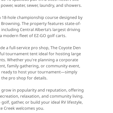
power, water, sewer, laundry, and showers.
an 18-hole championship course designed by
Browning. The property features state-of-
s, including Central Alberta’s largest driving
 a modern fleet of EZ-GO golf carts.
ude a full-service pro shop, The Coyote Den
ful tournament tent ideal for hosting large
nts. Whether you're planning a corporate
ent, family gathering, or community event,
is ready to host your tournament—simply
 the pro shop for details.
 grow in popularity and reputation, offering
ecreation, relaxation, and community living.
olf, gather, or build your ideal RV lifestyle,
e Creek welcomes you.