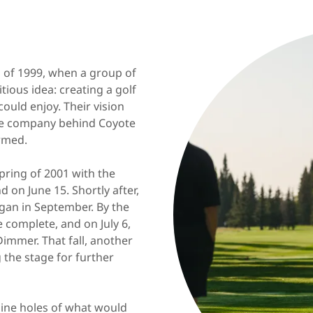
l of 1999, when a group of
tious idea: creating a golf
uld enjoy. Their vision
the company behind Coyote
ormed.
pring of 2001 with the
d on June 15. Shortly after,
gan in September. By the
e complete, and on July 6,
 Dimmer. That fall, another
 the stage for further
nine holes of what would