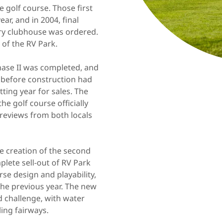
 golf course. Those first
r, and in 2004, final
y clubhouse was ordered.
 of the RV Park.
hase II was completed, and
d before construction had
ing year for sales. The
e golf course officially
c reviews from both locals
 creation of the second
plete sell-out of RV Park
rse design and playability,
the previous year. The new
d challenge, with water
ling fairways.