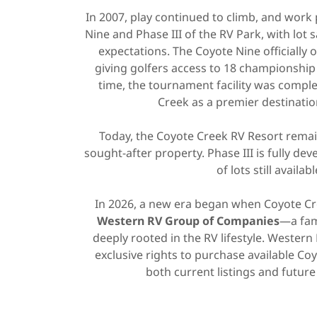
In 2007, play continued to climb, and wor
Nine and Phase III of the RV Park, with lot
expectations. The Coyote Nine officially
giving golfers access to 18 championshi
time, the tournament facility was comple
Creek as a premier destinatio
Today, the Coyote Creek RV Resort remain
sought-after property. Phase III is fully dev
of lots still availabl
In 2026, a new era began when Coyote Cr
Western RV Group of Companies
—a fam
deeply rooted in the RV lifestyle. Wester
exclusive rights to purchase available Coy
both current listings and future