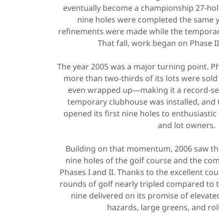
eventually become a championship 27-hole
nine holes were completed the same yea
refinements were made while the temporar
That fall, work began on Phase II
The year 2005 was a major turning point. P
more than two-thirds of its lots were sol
even wrapped up—making it a record-sett
temporary clubhouse was installed, and th
opened its first nine holes to enthusiasti
and lot owners.
Building on that momentum, 2006 saw the
nine holes of the golf course and the com
Phases I and II. Thanks to the excellent cou
rounds of golf nearly tripled compared to 
nine delivered on its promise of elevate
hazards, large greens, and rol