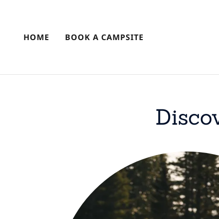
HOME
BOOK A CAMPSITE
Disco