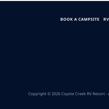
BOOK A CAMPSITE
RV
Copyright © 2026 Coyote Creek RV Resort - A