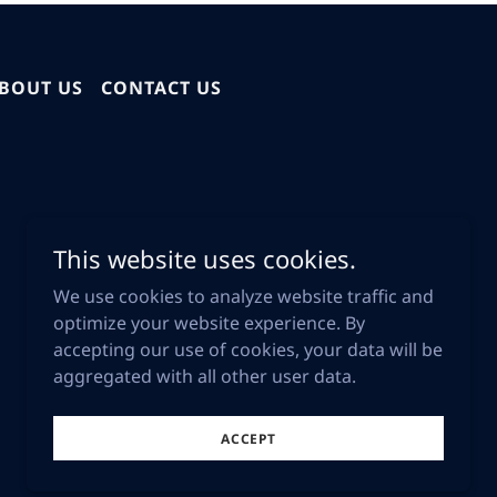
BOUT US
CONTACT US
This website uses cookies.
We use cookies to analyze website traffic and
optimize your website experience. By
accepting our use of cookies, your data will be
aggregated with all other user data.
Powered by
ACCEPT