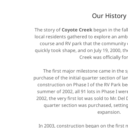
Our History
The story of
Coyote Creek
began in the fal
local residents gathered to explore an ambi
course and RV park that the community co
quickly took shape, and on July 19, 2000, 
Creek was officially f
The first major milestone came in the s
purchase of the initial quarter section of lan
construction on Phase I of the RV Park be
summer of 2002, all 91 lots in Phase I wer
2002, the very first lot was sold to Mr. Del
quarter section was purchased, setting
expansion.
In 2003, construction began on the first 