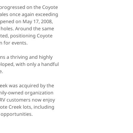
k progressed on the Coyote
 sales once again exceeding
 opened on May 17, 2008,
p holes. Around the same
ted, positioning Coyote
n for events.
s a thriving and highly
eloped, with only a handful
e.
eek was acquired by the
ily-owned organization
n RV customers now enjoy
ote Creek lots, including
 opportunities.