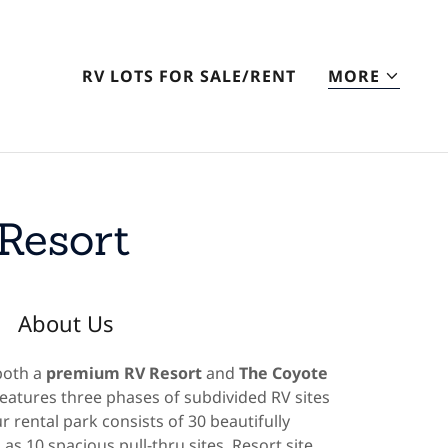
RV LOTS FOR SALE/RENT
MORE
Resort
About Us
both a
premium RV Resort
and
The Coyote
features three phases of subdivided RV sites
r rental park consists of 30 beautifully
 as 10 spacious pull-thru sites. Resort site